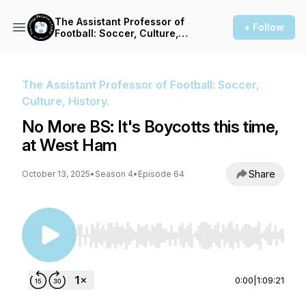
The Assistant Professor of
+ Follow
Football: Soccer, Culture,
History.
The Assistant Professor of Football: Soccer,
Culture, History.
No More BS: It's Boycotts this time,
at West Ham
Share
October 13, 2025
•
Season 4
•
Episode 64
Use Left/Right to seek, Home/End to jump to st
0:00
|
1:09:21