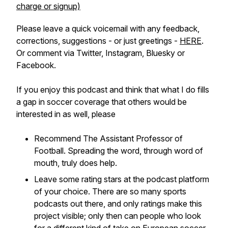
charge or signup)
Please leave a quick voicemail with any feedback,
corrections, suggestions - or just greetings -
HERE
.
Or comment via Twitter, Instagram, Bluesky or
Facebook.
If you enjoy this podcast and think that what I do fills
a gap in soccer coverage that others would be
interested in as well, please
Recommend The Assistant Professor of
Football. Spreading the word, through word of
mouth, truly does help.
Leave some rating stars at the podcast platform
of your choice. There are so many sports
podcasts out there, and only ratings make this
project visible; only then can people who look