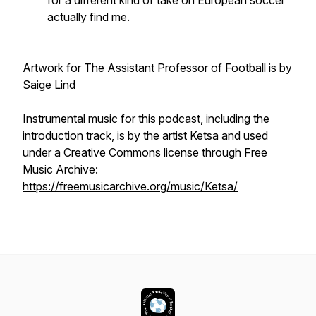
for a different kind of take on European soccer
actually find me.
Artwork for The Assistant Professor of Football is by
Saige Lind
Instrumental music for this podcast, including the
introduction track, is by the artist Ketsa and used
under a Creative Commons license through Free
Music Archive:
https://freemusicarchive.org/music/Ketsa/