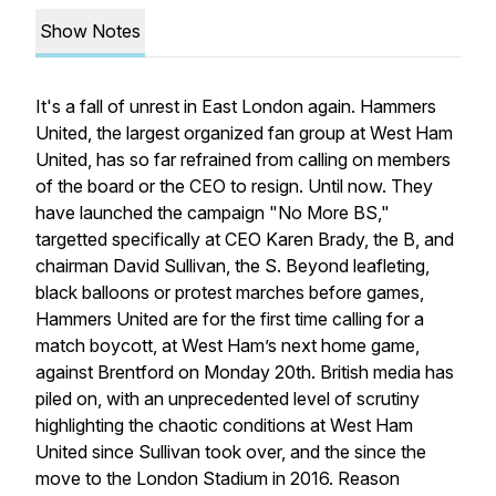
Show Notes
It's a fall of unrest in East London again. Hammers
United, the largest organized fan group at West Ham
United, has so far refrained from calling on members
of the board or the CEO to resign. Until now. They
have launched the campaign "No More BS,"
targetted specifically at CEO Karen Brady, the B, and
chairman David Sullivan, the S. Beyond leafleting,
black balloons or protest marches before games,
Hammers United are for the first time calling for a
match boycott, at West Ham’s next home game,
against Brentford on Monday 20th. British media has
piled on, with an unprecedented level of scrutiny
highlighting the chaotic conditions at West Ham
United since Sullivan took over, and the since the
move to the London Stadium in 2016. Reason