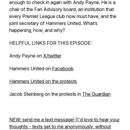
enough to check in again with Andy Payne. He is a
chair of the Fan Advisory board, an institution that
every Premier League club now must have, and the
joint secretary of Hammers United. What’s
happening, how, and why?
HELPFUL LINKS FOR THIS EPISODE:
Andy Payne on
X/twitter
Hammers United on
Facebook
Hammers United on the protests
Jacob Steinberg on the protests in
The Guardian
NEW: send me a text message! (I'd love to hear your
thoughts - texts get to me anonymously, without